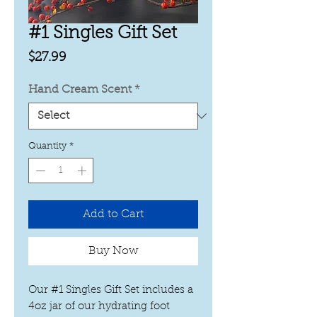
#1 Singles Gift Set
Price
$27.99
Hand Cream Scent
*
Quantity
*
Add to Cart
Buy Now
Our #1 Singles Gift Set includes a
4oz jar of our hydrating foot