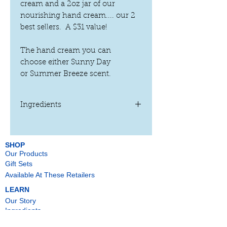
cream and a 2oz jar of our
nourishing hand cream.... our 2
best sellers. A $31 value!
The hand cream you can
choose either Sunny Day
or Summer Breeze scent.
Ingredients
Sea Glass Foot Cream:
Water, Emulsifying Wax NF,
Butyrospermum Parkii (Shea Butter)
*,
SHOP
Our Products
Cocos Nucifera (Coconut) Oil
*,
Arrowroot Powder*, Grape Seed Oil*,
Gift Sets
Avena Sativa
(Oatmeal) Powder*
,
Available At These Retailers
Peppermint Oil*, Eucalyptus Oil*,
LEARN
Melaleuca Alternifolia (Tea Tree) Leaf
Our Story
Oil
*
and Sorbic Acid
Ingredients
* Certified organic ingredient
Press
Sunny Day Hand Cream: